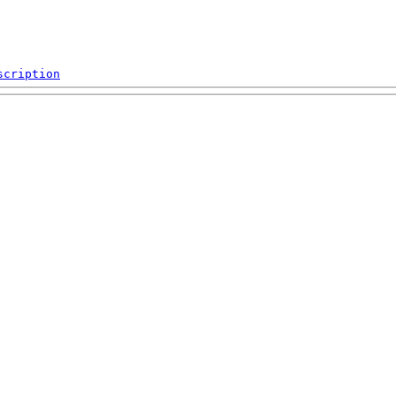
scription