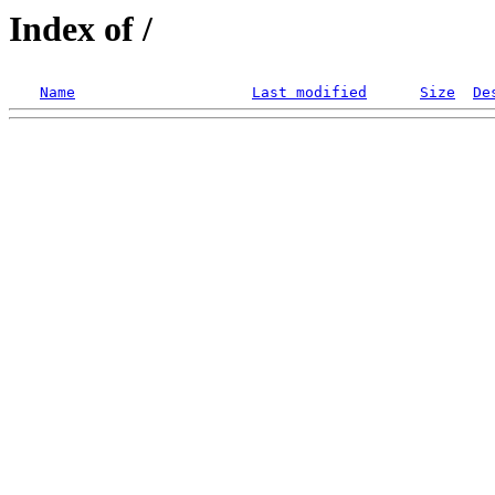
Index of /
Name
Last modified
Size
De